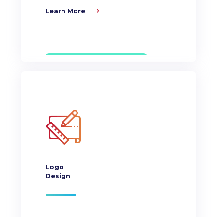
Learn More
Logo
Design