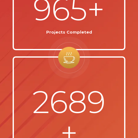
965+
Projects Completed
2689
+