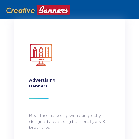
Advertising
Banners
Beat the marketing with our greatly
designed advertising banners, flyers, &
brochures.