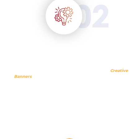
How Are We Doing?
We have taken years to come to this point where
Creative
Banners
can say, we are best in terms of giving creative
solutions. Unlike many other companies and agencies, we
have strived to thrive today! Even now, when we have
transcended towards a successful venture, we strive every
day to help clients with excellent and economical creative
resolutions.