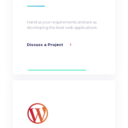
Hand us your requirements and see us
developing the best web applications.
Discuss a Project