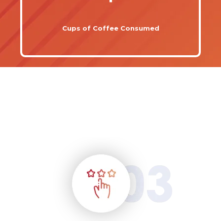
Cups of Coffee Consumed