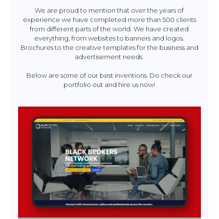
We are proud to mention that over the years of
experience we have completed more than 500 clients
from different parts of the world. We have created
everything, from websites to banners and logos.
Brochures to the creative templates for the business and
advertisement needs.
Below are some of our best inventions. Do check our
portfolio out and hire us now!