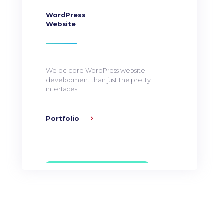
WordPress
Website
We do core WordPress website
development than just the pretty
interfaces.
Portfolio