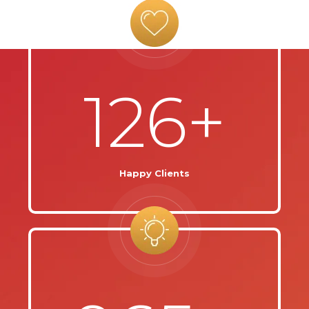
126+
Happy Clients