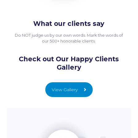
What our clients say
Do NOT judge us by our own words. Mark the words of
our 500+ honorable clients.
Check out Our Happy Clients
Gallery
View Gallery