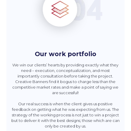
Our work portfolio
We win our clients’ hearts by providing exactly what they
need – execution, conceptualization, and most
importantly consultation before taking the project.
Creative Banners find it bogus to charge less than the
competitive market rates and make a point of saying we
are successful!
Our real success is when the client gives us positive
feedback on getting what he was expecting from us. The
strategy of the working process is not just to win a project
but to deliver it with the best designs; those which are can
only be created by us.