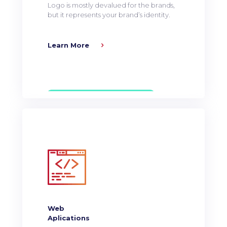
Logo is mostly devalued for the brands,
but it represents your brand’s identity.
Learn More
Web
Aplications