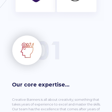
Our core expertise…
Creative Banners is all about creativity; something that
takes years of experience to excel and master the skills.
Our team has the excellence that comes after years of