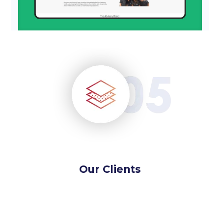
Our Clients