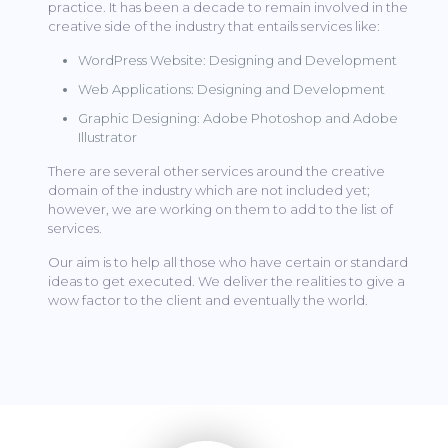
practice. It has been a decade to remain involved in the
creative side of the industry that entails services like:
WordPress Website: Designing and Development
Web Applications: Designing and Development
Graphic Designing: Adobe Photoshop and Adobe
Illustrator
There are several other services around the creative
domain of the industry which are not included yet;
however, we are working on them to add to the list of
services.
Our aim is to help all those who have certain or standard
ideas to get executed. We deliver the realities to give a
wow factor to the client and eventually the world.