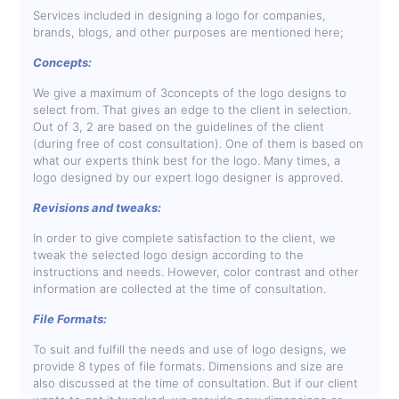
Services included in designing a logo for companies,
brands, blogs, and other purposes are mentioned here;
Concepts:
We give a maximum of 3concepts of the logo designs to
select from. That gives an edge to the client in selection.
Out of 3, 2 are based on the guidelines of the client
(during free of cost consultation). One of them is based on
what our experts think best for the logo. Many times, a
logo designed by our expert logo designer is approved.
Revisions and tweaks:
In order to give complete satisfaction to the client, we
tweak the selected logo design according to the
instructions and needs. However, color contrast and other
information are collected at the time of consultation.
File Formats:
To suit and fulfill the needs and use of logo designs, we
provide 8 types of file formats. Dimensions and size are
also discussed at the time of consultation. But if our client