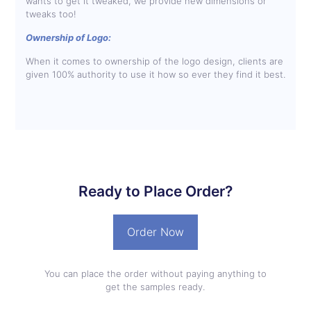
wants to get it tweaked, we provide new dimensions or
tweaks too!
Ownership of Logo:
When it comes to ownership of the logo design, clients are
given 100% authority to use it how so ever they find it best.
Ready to Place Order?
Order Now
You can place the order without paying anything to
get the samples ready.