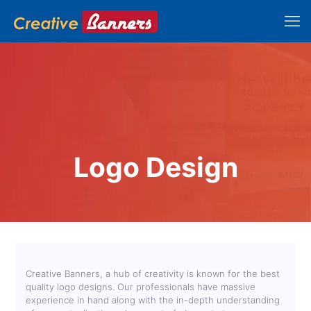
Logo Design
Creative Banners, a hub of creativity is known for the best
quality logo designs. Our professionals have massive
experience in hand along with the in-depth understanding