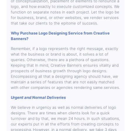
of conceptualization, placement of elements to renounce a
logo, and how exactly to execute customized concepts. We
function on separate notes in each project. Let the logo be
for business, brand, or other websites, we render services
that take our clients to the epitome of success.
Why Purchase Logo Designing Service from Creative
Banners?
Remember, if a logo represents the right message, exactly
what the business or brand is about, it solves a lot of
queries. Otherwise, there are a plethora of questions.
Keeping that in mind, Creative Banners ensures vitality and
prospects of business growth through logo designs.
Encompassing all that a designing agency should have, we
maintain a series of features that are not easily matched
with other companies or agencies rendering same services.
Urgent and Normal Deliveries
We believe in urgency as well as normal deliveries of logo
designs. There are times when clients look for a quick
turnover and by that, we mean 24 hours. in such situations,
our experts put in all the efforts from creating concepts to
processing. However, in a normal delivery, we take 3 days