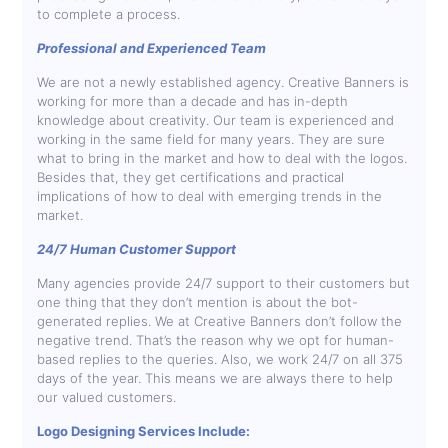
to complete a process.
Professional and Experienced Team
We are not a newly established agency. Creative Banners is
working for more than a decade and has in-depth
knowledge about creativity. Our team is experienced and
working in the same field for many years. They are sure
what to bring in the market and how to deal with the logos.
Besides that, they get certifications and practical
implications of how to deal with emerging trends in the
market.
24/7 Human Customer Support
Many agencies provide 24/7 support to their customers but
one thing that they don’t mention is about the bot-
generated replies. We at Creative Banners don’t follow the
negative trend. That’s the reason why we opt for human-
based replies to the queries. Also, we work 24/7 on all 375
days of the year. This means we are always there to help
our valued customers.
Logo Designing Services Include: