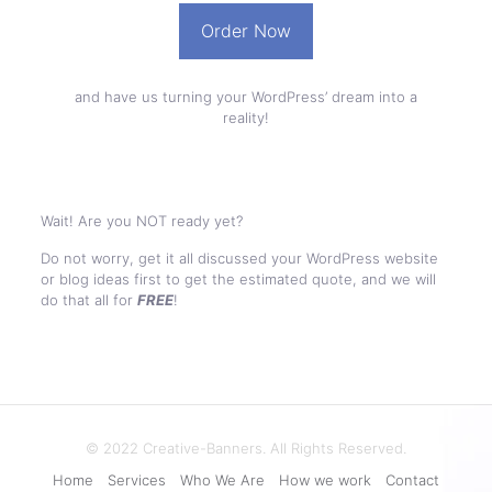
Order Now
and have us turning your WordPress’ dream into a
reality!
Wait! Are you NOT ready yet?
Do not worry, get it all discussed your WordPress website
or blog ideas first to get the estimated quote, and we will
do that all for
FREE
!
© 2022 Creative-Banners. All Rights Reserved.
Home
Services
Who We Are
How we work
Contact