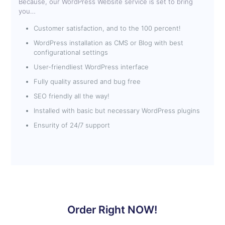
Because, our WordPress Website service is set to bring
you…
Customer satisfaction, and to the 100 percent!
WordPress installation as CMS or Blog with best
configurational settings
User-friendliest WordPress interface
Fully quality assured and bug free
SEO friendly all the way!
Installed with basic but necessary WordPress plugins
Ensurity of 24/7 support
Order Right NOW!