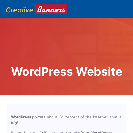
WordPress Website
WordPress
powers about
34 percent
of the internet, that is
big
!
Being the free CMS and blogging platform,
WordPress
is