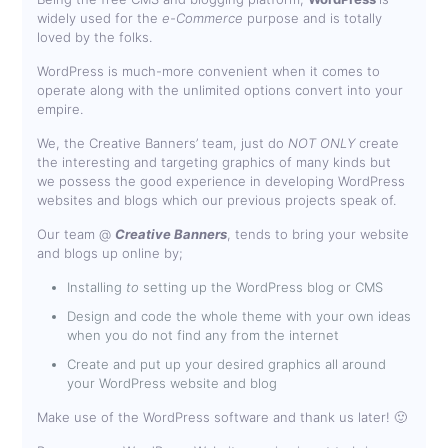
widely used for the
e-Commerce
purpose and is totally
loved by the folks.
WordPress is much-more convenient when it comes to
operate along with the unlimited options convert into your
empire.
We, the Creative Banners’ team, just do
NOT ONLY
create
the interesting and targeting graphics of many kinds but
we possess the good experience in developing WordPress
websites and blogs which our previous projects speak of.
Our team @
Creative Banners
, tends to bring your website
and blogs up online by;
Installing
to
setting up the WordPress blog or CMS
Design and code the whole theme with your own ideas
when you do not find any from the internet
Create and put up your desired graphics all around
your WordPress website and blog
Make use of the WordPress software and thank us later! 🙂