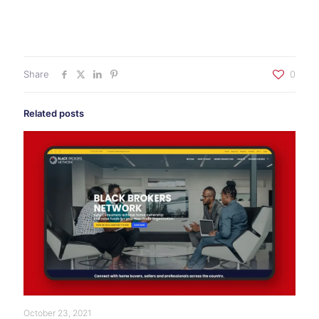
Share
0
Related posts
October 23, 2021