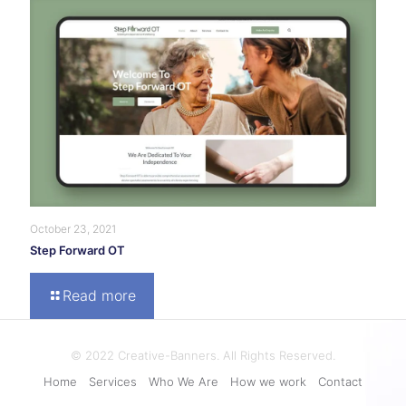
October 23, 2021
Step Forward OT
Read more
© 2022 Creative-Banners. All Rights Reserved.
Home
Services
Who We Are
How we work
Contact