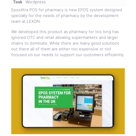
Task
Wordpress
EposXtra POS for pharmacy is new EPOS system designed
specially for the needs of pharmacy by the development
team at LEXON.
We developed this product as pharmacy for too long has
ignored OTC and retail allowing supermarkets and larger
chains to dominate. While there are many good solutions
out there all of them are either too expensive or not
focused on our needs to support our customers efficiently.