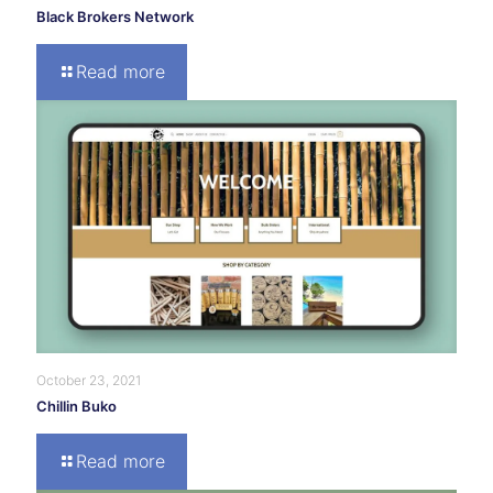
Black Brokers Network
Read more
October 23, 2021
Chillin Buko
Read more