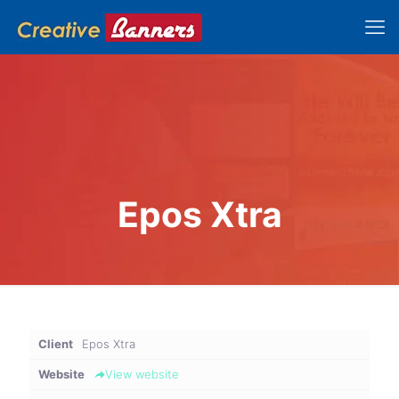
Epos Xtra
Client
Epos Xtra
Website
View website