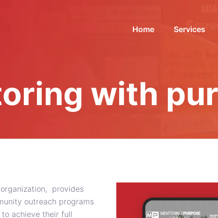
Home
Services
oring with pu
 organization, provides
mmunity outreach programs
 achieve their full