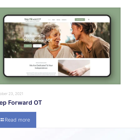
ober 23, 2021
tep Forward OT
Read more