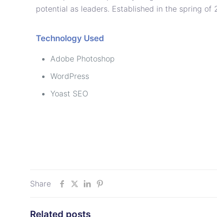
potential as leaders. Established in the spring of
Technology Used
Adobe Photoshop
WordPress
Yoast SEO
Share
Related posts