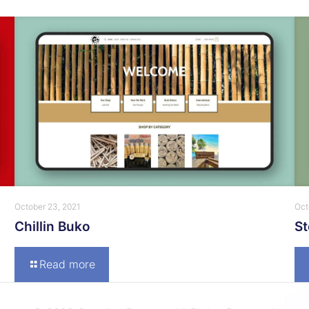
October 23, 2021
Oct
Chillin Buko
S
Read more