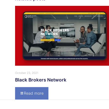
October 23, 2021
Black Brokers Network
Read more