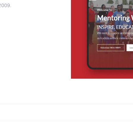
 2009.