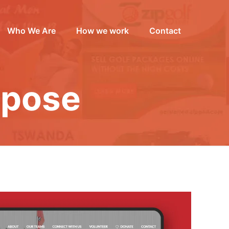
Who We Are
How we work
Contact
rpose