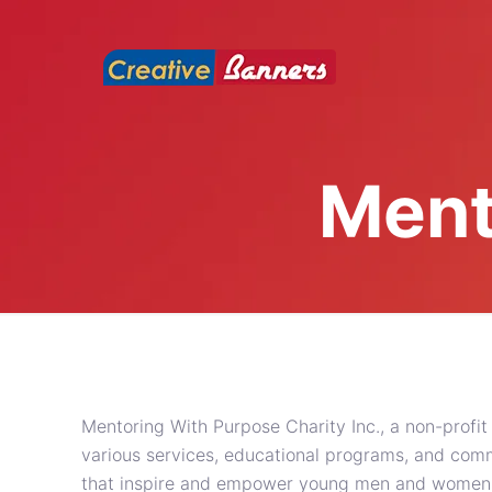
Ment
Mentoring With Purpose Charity Inc., a non-profit
various services, educational programs, and co
that inspire and empower young men and women to