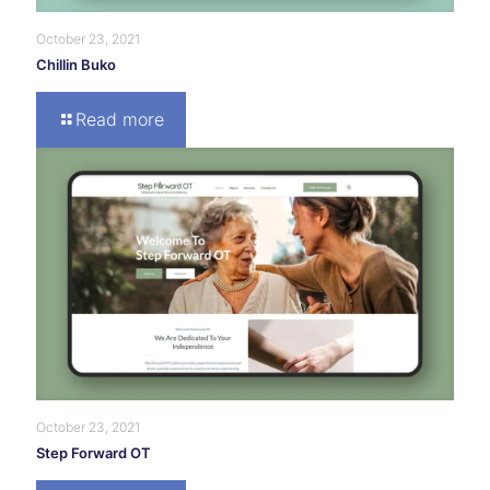
October 23, 2021
Chillin Buko
Read more
October 23, 2021
Step Forward OT