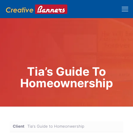
Tia’s Guide To
Homeownership
Client
Tia's Guide to Homeonwership