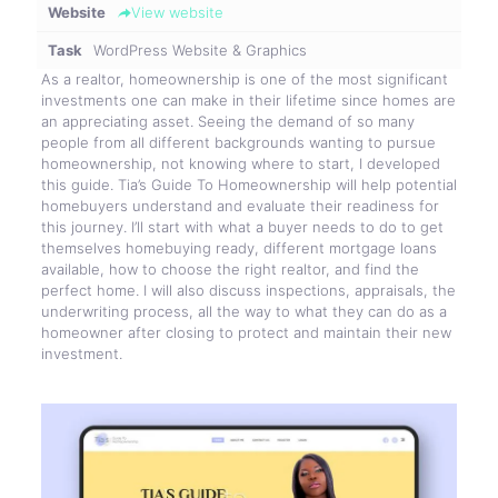
Website
View website
Task
WordPress Website & Graphics
As a realtor, homeownership is one of the most significant
investments one can make in their lifetime since homes are
an appreciating asset. Seeing the demand of so many
people from all different backgrounds wanting to pursue
homeownership, not knowing where to start, I developed
this guide. Tia’s Guide To Homeownership will help potential
homebuyers understand and evaluate their readiness for
this journey. I’ll start with what a buyer needs to do to get
themselves homebuying ready, different mortgage loans
available, how to choose the right realtor, and find the
perfect home. I will also discuss inspections, appraisals, the
underwriting process, all the way to what they can do as a
homeowner after closing to protect and maintain their new
investment.