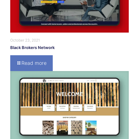
October 23, 2021
Black Brokers Network
Read more