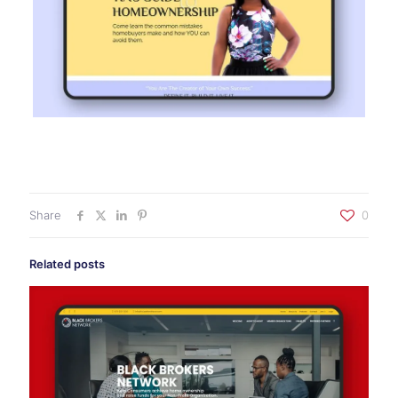
Share
0
Related posts