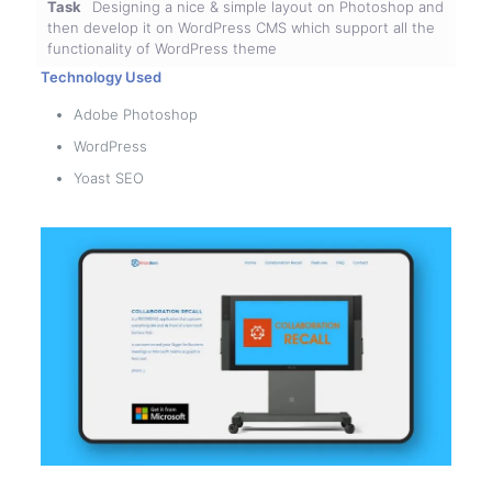
Task
Designing a nice & simple layout on Photoshop and
then develop it on WordPress CMS which support all the
functionality of WordPress theme
Technology Used
Adobe Photoshop
WordPress
Yoast SEO