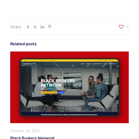
Share
0
Related posts
October 23, 2021
Black Brokers Network