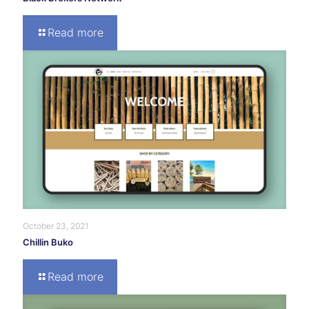
Read more
October 23, 2021
Chillin Buko
Read more