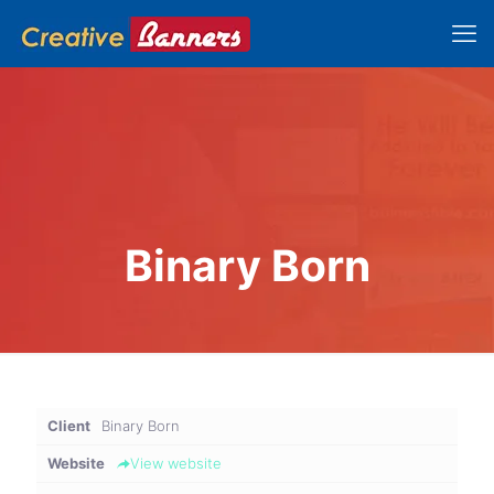
Binary Born
Client
Binary Born
Website
View website