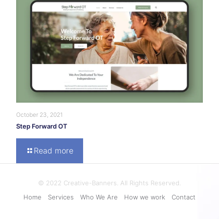
October 23, 2021
Step Forward OT
Read more
© 2022 Creative-Banners. All Rights Reserved.
Home
Services
Who We Are
How we work
Contact