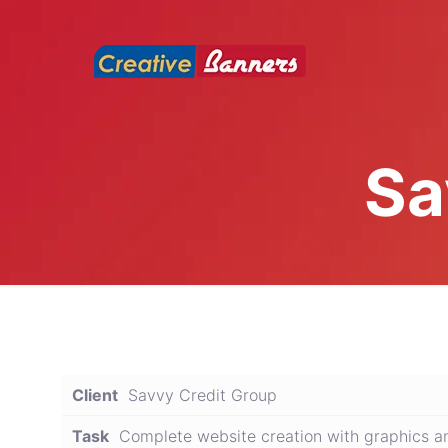
Sa
Client
Savvy Credit Group
Task
Complete website creation with graphics a