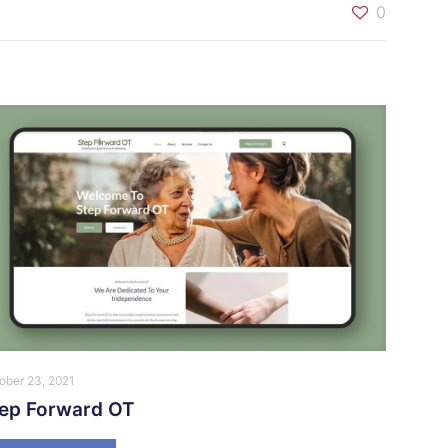
0
ober 23, 2021
tep Forward OT