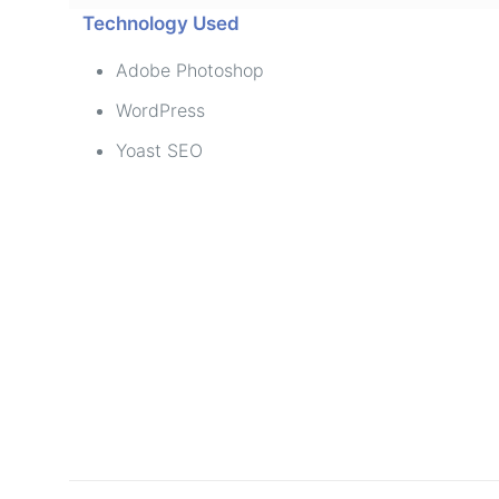
Technology Used
Adobe Photoshop
WordPress
Yoast SEO