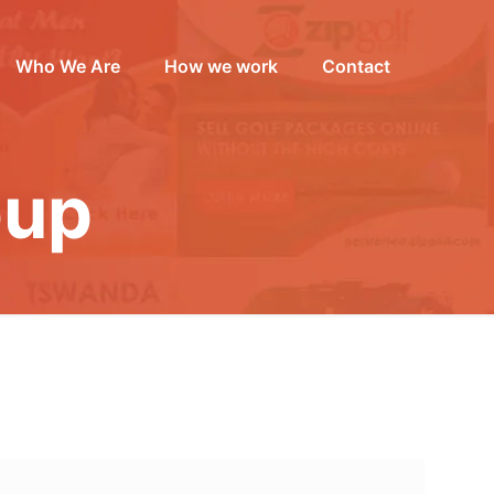
Who We Are
How we work
Contact
oup