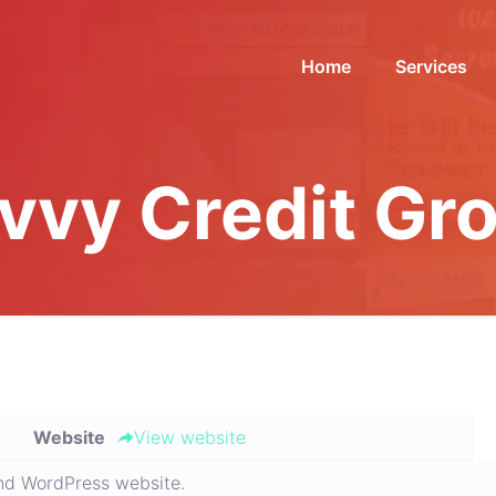
Home
Services
vvy Credit Gr
Website
View website
nd WordPress website.