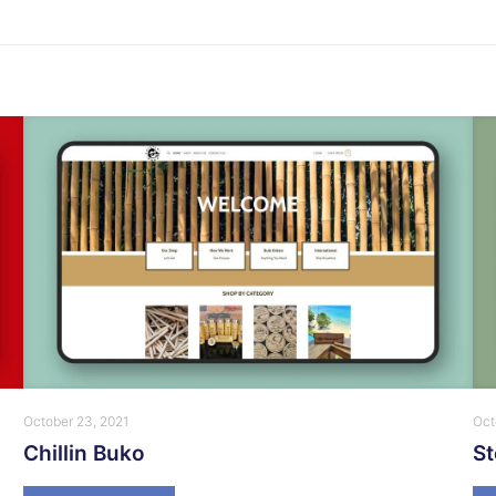
October 23, 2021
Oct
Chillin Buko
S