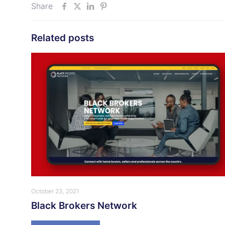
Share
Related posts
October 23, 2021
Black Brokers Network